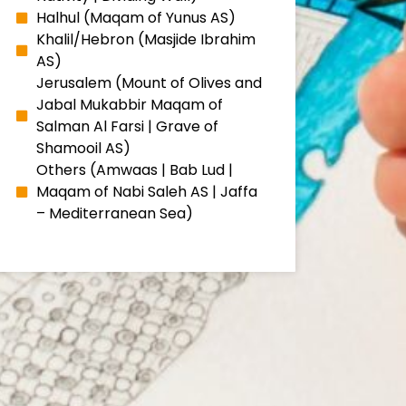
Halhul (Maqam of Yunus AS)
Khalil/Hebron (Masjide Ibrahim
AS)
Jerusalem (Mount of Olives and
Jabal Mukabbir Maqam of
Salman Al Farsi | Grave of
Shamooil AS)
Others (Amwaas | Bab Lud |
Maqam of Nabi Saleh AS | Jaffa
– Mediterranean Sea)