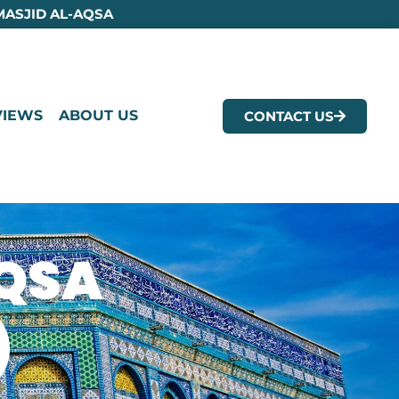
MASJID AL-AQSA
VIEWS
ABOUT US
CONTACT US
AQSA
)