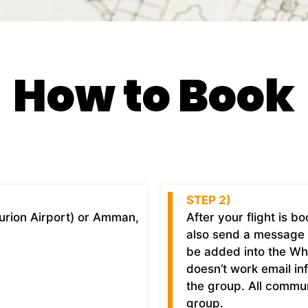
How to Book
STEP 2)
Gurion Airport) or Amman,
After your flight is 
also send a message 
be added into the What
doesn’t work email
in
the group. All commu
group.