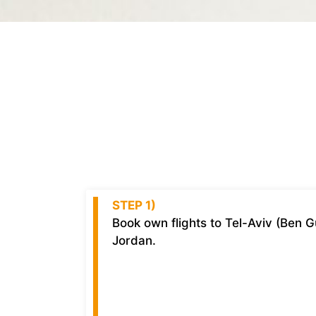
STEP 1)
Book own flights to Tel-Aviv (Ben 
Jordan.