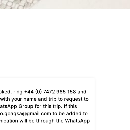
booked, ring +44 (0) 7472 965 158 and
with your name and trip to request to
sApp Group for this trip. If this
fo.goaqsa@gmail.com
to be added to
nication will be through the WhatsApp