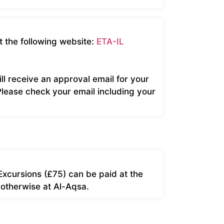
t the following website:
ETA-IL
ill receive an approval email for your
Please check your email including your
Excursions (£75) can be paid at the
 otherwise at Al-Aqsa.