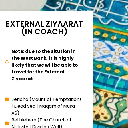
EXTERNAL ZIYAARAT
(IN COACH)
Note: due to the sitution in
the West Bank, it is highly
likely that we will be able to
travel for the External
Ziyaarat
Jericho (Mount of Temptations
| Dead Sea | Maqam of Musa
AS)
Bethlehem (The Church of
Nativity | Dividing Wall)