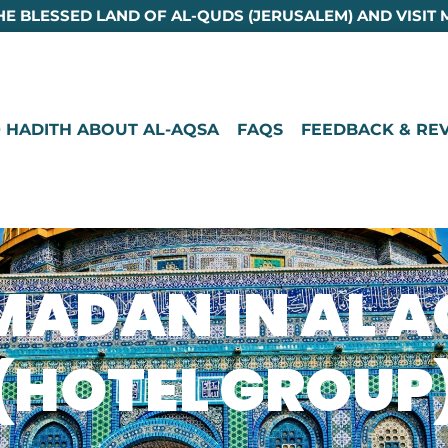
HE BLESSED LAND OF AL-QUDS (JERUSALEM) AND VISIT 
 HADITH ABOUT AL-AQSA
FAQS
FEEDBACK & RE
ADAN IN AL 
(HOTEL GROUP