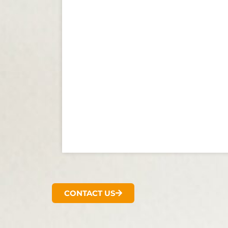
CONTACT US