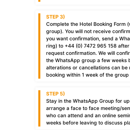
STEP 3)
Complete the Hotel Booking Form (
group). You will not receive confir
you want confirmation, send a Wh
ring) to +44 (0) 7472 965 158 afte
request confirmation. We will confi
the WhatsApp group a few weeks b
alterations or cancellations can be
booking within 1 week of the group 
STEP 5)
Stay in the WhatsApp Group for upda
arrange a face to face meeting/semi
who can attend and an online semin
weeks before leaving to discuss pla