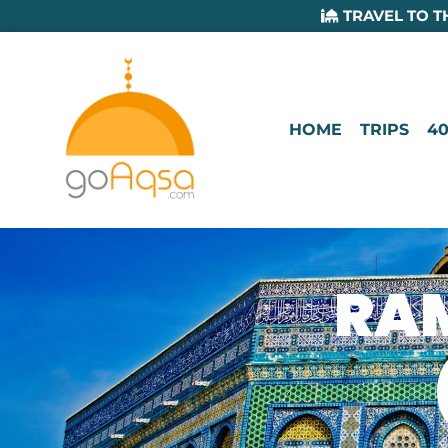
TRAVEL TO T
HOME
TRIPS
40
RAM