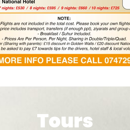
Tours