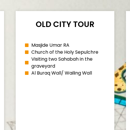
OLD CITY TOUR
Masjide Umar RA
Church of the Holy Sepulchre
Visiting two Sahabah in the
graveyard
Al Buraq Wall/ Wailing Wall