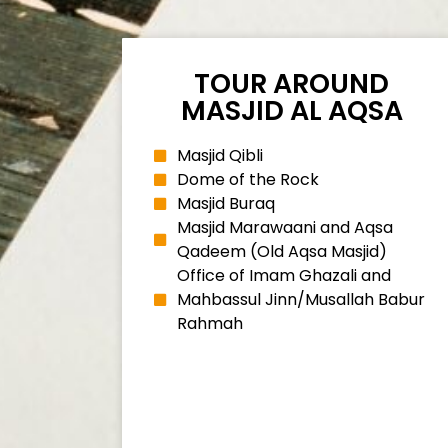
TOUR AROUND
MASJID AL AQSA
Masjid Qibli
Dome of the Rock
Masjid Buraq
Masjid Marawaani and Aqsa
Qadeem (Old Aqsa Masjid)
Office of Imam Ghazali and
Mahbassul Jinn/Musallah Babur
Rahmah