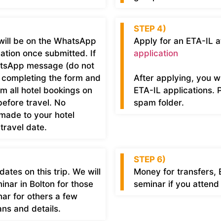
STEP 4)
will be on the WhatsApp
Apply for an ETA-IL a
mation once submitted. If
application
atsApp message (do not
r completing the form and
After applying, you w
rm all hotel bookings on
ETA-IL applications. 
efore travel. No
spam folder.
 made to your hotel
travel date.
STEP 6)
tes on this trip. We will
Money for transfers, 
nar in Bolton for those
seminar if you attend
ar for others a few
ns and details.